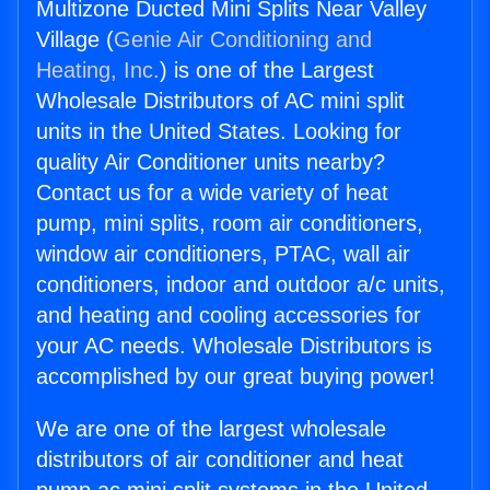
Multizone Ducted Mini Splits Near Valley
Village (
Genie Air Conditioning and
Heating, Inc.
) is one of the Largest
Wholesale Distributors of AC mini split
units in the United States. Looking for
quality Air Conditioner units nearby?
Contact us for a wide variety of heat
pump, mini splits, room air conditioners,
window air conditioners, PTAC, wall air
conditioners, indoor and outdoor a/c units,
and heating and cooling accessories for
your AC needs. Wholesale Distributors is
accomplished by our great buying power!
We are one of the largest wholesale
distributors of air conditioner and heat