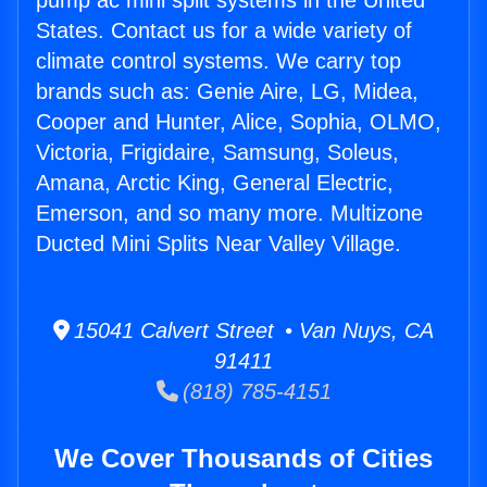
pump ac mini split systems in the United
States. Contact us for a wide variety of
climate control systems. We carry top
brands such as: Genie Aire, LG, Midea,
Cooper and Hunter, Alice, Sophia, OLMO,
Victoria, Frigidaire, Samsung, Soleus,
Amana, Arctic King, General Electric,
Emerson, and so many more. Multizone
Ducted Mini Splits Near Valley Village.
15041 Calvert Street • Van Nuys, CA
91411
(818) 785-4151
We Cover Thousands of Cities