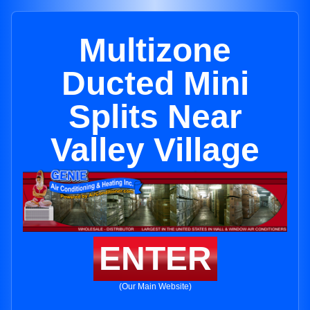
Multizone
Ducted Mini
Splits Near
Valley Village
ENTER
(Our Main Website)