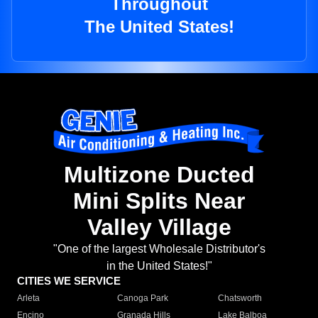
Throughout
The United States!
Multizone Ducted
Mini Splits Near
Valley Village
"One of the largest Wholesale Distributor's
in the United States!"
CITIES WE SERVICE
Arleta
Canoga Park
Chatsworth
Encino
Granada Hills
Lake Balboa