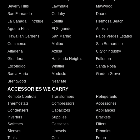
Beverly Hills
Lawndale
Maywood
San Fernando
Cudahy
Duarte
La Canada Flintridge
Lomita
Hermosa Beach
Agoura Hills
El Segundo
Artesia
Hawaiian Gardens
San Marino
Palos Verdes Estates
Commerce
Malibu
San Bernardino
Altadena
Azusa
City of Industry
Glendora
Hacienda Heights
Fullerton
Escondido
Whittier
Santa Rosa
Santa Maria
Modesto
Garden Grove
Brentwood
Near Me
ACCESSORIES WE CARRY
Remote Controls
Transformers
Refrigerants
Thermostats
Compressors
Accessories
Condensers
Capacitors
Appliances
Inverters
Supplies
Brackets
Switches
Cassettes
Filters
Sleeves
Linesets
Remotes
Tools
Coils
Freon