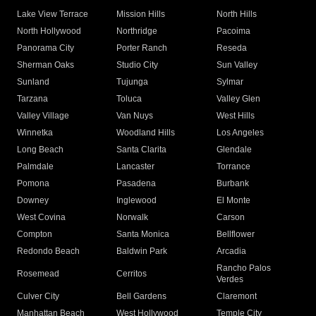
Lake View Terrace
Mission Hills
North Hills
North Hollywood
Northridge
Pacoima
Panorama City
Porter Ranch
Reseda
Sherman Oaks
Studio City
Sun Valley
Sunland
Tujunga
Sylmar
Tarzana
Toluca
Valley Glen
Valley Village
Van Nuys
West Hills
Winnetka
Woodland Hills
Los Angeles
Long Beach
Santa Clarita
Glendale
Palmdale
Lancaster
Torrance
Pomona
Pasadena
Burbank
Downey
Inglewood
El Monte
West Covina
Norwalk
Carson
Compton
Santa Monica
Bellflower
Redondo Beach
Baldwin Park
Arcadia
Rancho Palos
Rosemead
Cerritos
Verdes
Culver City
Bell Gardens
Claremont
Manhattan Beach
West Hollywood
Temple City