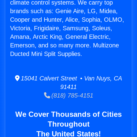
climate control systems. We carry top
brands such as: Genie Aire, LG, Midea,
Cooper and Hunter, Alice, Sophia, OLMO,
Victoria, Frigidaire, Samsung, Soleus,
Amana, Arctic King, General Electric,
Emerson, and so many more. Multizone
Ducted Mini Split Supplies.
15041 Calvert Street • Van Nuys, CA
91411
(818) 785-4151
We Cover Thousands of Cities
Throughout
The United States!