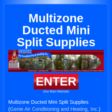
Multizone
Ducted Mini
Split Supplies
ENTER
(Our Main Website)
Multizone Ducted Mini Split Supplies
(
Genie Air Conditioning and Heating, Inc.
)