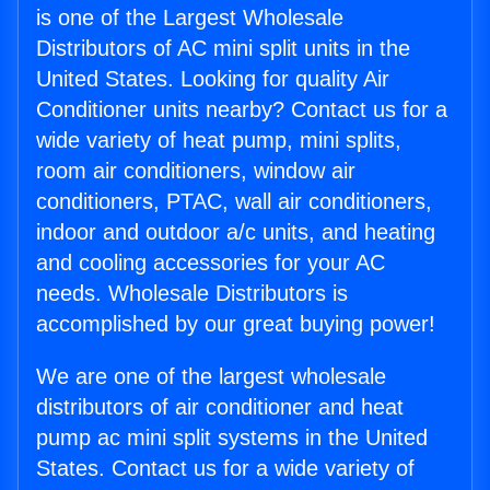
is one of the Largest Wholesale
Distributors of AC mini split units in the
United States. Looking for quality Air
Conditioner units nearby? Contact us for a
wide variety of heat pump, mini splits,
room air conditioners, window air
conditioners, PTAC, wall air conditioners,
indoor and outdoor a/c units, and heating
and cooling accessories for your AC
needs. Wholesale Distributors is
accomplished by our great buying power!
We are one of the largest wholesale
distributors of air conditioner and heat
pump ac mini split systems in the United
States. Contact us for a wide variety of