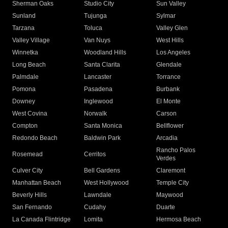
Sherman Oaks
Studio City
Sun Valley
Sunland
Tujunga
Sylmar
Tarzana
Toluca
Valley Glen
Valley Village
Van Nuys
West Hills
Winnetka
Woodland Hills
Los Angeles
Long Beach
Santa Clarita
Glendale
Palmdale
Lancaster
Torrance
Pomona
Pasadena
Burbank
Downey
Inglewood
El Monte
West Covina
Norwalk
Carson
Compton
Santa Monica
Bellflower
Redondo Beach
Baldwin Park
Arcadia
Rancho Palos
Rosemead
Cerritos
Verdes
Culver City
Bell Gardens
Claremont
Manhattan Beach
West Hollywood
Temple City
Beverly Hills
Lawndale
Maywood
San Fernando
Cudahy
Duarte
La Canada Flintridge
Lomita
Hermosa Beach