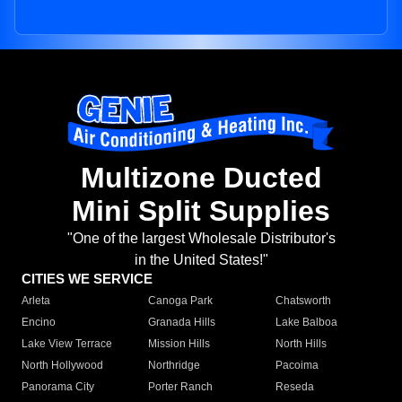
Multizone Ducted
Mini Split Supplies
"One of the largest Wholesale Distributor's
in the United States!"
CITIES WE SERVICE
Arleta
Canoga Park
Chatsworth
Encino
Granada Hills
Lake Balboa
Lake View Terrace
Mission Hills
North Hills
North Hollywood
Northridge
Pacoima
Panorama City
Porter Ranch
Reseda