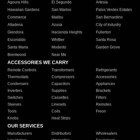
Agoura Hills
El Segundo
Artesia
Hawaiian Gardens
San Marino
Palos Verdes Estates
Commerce
Malibu
San Bernardino
Altadena
Azusa
City of Industry
Glendora
Hacienda Heights
Fullerton
Escondido
Whittier
Santa Rosa
Santa Maria
Modesto
Garden Grove
Brentwood
Near Me
ACCESSORIES WE CARRY
Remote Controls
Transformers
Refrigerants
Thermostats
Compressors
Accessories
Condensers
Capacitors
Appliances
Inverters
Supplies
Brackets
Switches
Cassettes
Filters
Sleeves
Linesets
Remotes
Tools
Coils
Freon
Knobs
Heat Strips
OUR SERVICES
Manufacturers
Distributors
Wholesalers