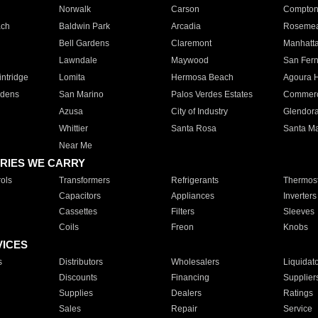
Norwalk
Carson
Compto
ach
Baldwin Park
Arcadia
Roseme
Bell Gardens
Claremont
Manhatt
Lawndale
Maywood
San Fer
ntridge
Lomita
Hermosa Beach
Agoura H
rdens
San Marino
Palos Verdes Estates
Commer
Azusa
City of Industry
Glendor
Whittier
Santa Rosa
Santa Ma
Near Me
RIES WE CARRY
ols
Transformers
Refrigerants
Thermost
Capacitors
Appliances
Inverters
Cassettes
Filters
Sleeves
Coils
Freon
Knobs
VICES
s
Distributors
Wholesalers
Liquidat
Discounts
Financing
Supplier
Supplies
Dealers
Ratings
Sales
Repair
Service