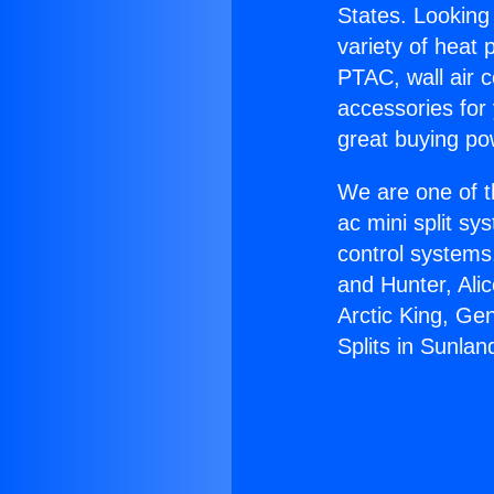
States. Looking 
variety of heat 
PTAC, wall air c
accessories for
great buying po
We are one of t
ac mini split sy
control systems
and Hunter, Ali
Arctic King, Ge
Splits in Sunlan