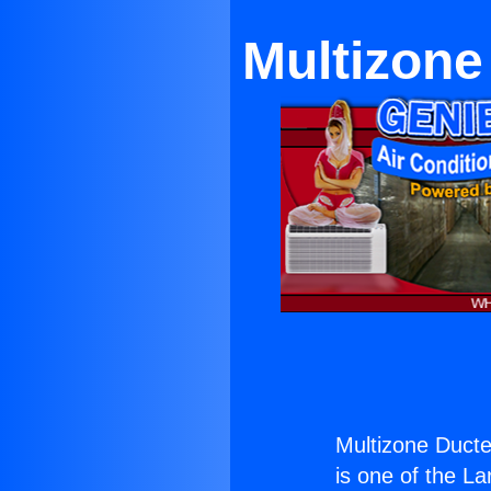
Multizone
Multizone Ducted
is one of the La