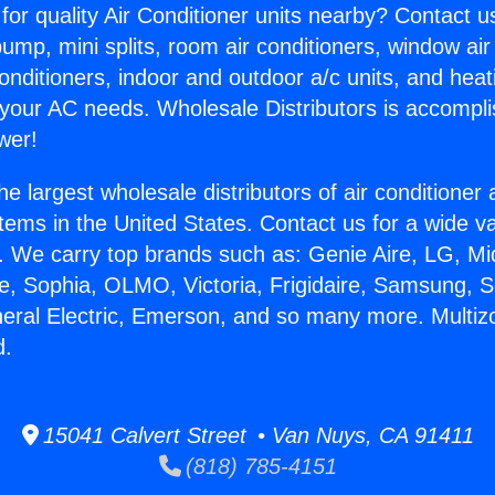
for quality Air Conditioner units nearby? Contact u
pump, mini splits, room air conditioners, window air
onditioners, indoor and outdoor a/c units, and heat
 your AC needs. Wholesale Distributors is accompl
wer!
he largest wholesale distributors of air conditione
stems in the United States. Contact us for a wide va
. We carry top brands such as: Genie Aire, LG, M
ce, Sophia, OLMO, Victoria, Frigidaire, Samsung, 
neral Electric, Emerson, and so many more. Multi
d.
15041 Calvert Street • Van Nuys, CA 91411
(818) 785-4151