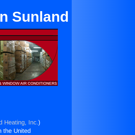
in Sunland
d Heating, Inc.
)
n the United