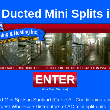
 Ducted Mini Splits 
ENTER
(Our Main Website)
 Mini Splits in Sunland (
Genie Air Conditioning an
rgest Wholesale Distributors of AC mini split units i