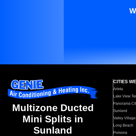
W
CITIES W
Arleta
Lake View Te
Panorama Cit
Multizone Ducted
Sunland
Mini Splits in
Valley Village
Long Beach
Sunland
Pomona