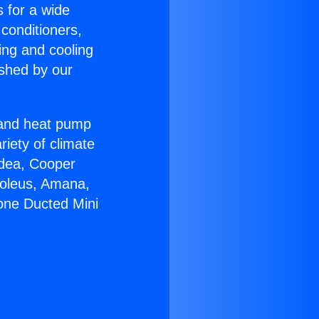
s for a wide
 conditioners,
ing and cooling
ished by our
r and heat pump
riety of climate
idea, Cooper
Soleus, Amana,
zone Ducted Mini