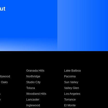
ut
Granada Hills
Lake Balboa
llywood
Northridge
Pacoima
 Oaks
Studio City
Sun Valley
Toluca
Valley Glen
a
Woodland Hills
Los Angeles
e
Lancaster
Torrance
Inglewood
El Monte