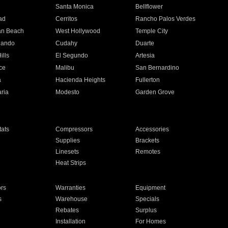
n
Santa Monica
Bellflower
ad
Cerritos
Rancho Palos Verdes
an Beach
West Hollywood
Temple City
nando
Cudahy
Duarte
ills
El Segundo
Artesia
ce
Malibu
San Bernardino
a
Hacienda Heights
Fullerton
ria
Modesto
Garden Grove
ats
Compressors
Accessories
Supplies
Brackets
Linesets
Remotes
Heat Strips
ors
Warranties
Equipment
s
Warehouse
Specials
Rebates
Surplus
Installation
For Homes