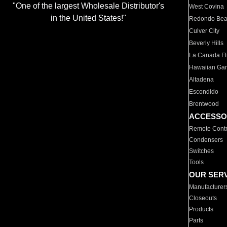
"One of the largest Wholesale Distributor's
West Covina
in the United States!"
Redondo Be
Culver City
Beverly Hills
La Canada Fli
Hawaiian Ga
Altadena
Escondido
Brentwood
ACCESSO
Remote Contr
Condensers
Switches
Tools
OUR SER
Manufacturer
Closeouts
Products
Parts