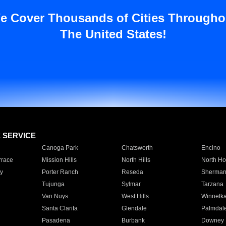
e Cover Thousands of Cities Througho
The United States!
E SERVICE
Canoga Park
Chatsworth
Encino
rrace
Mission Hills
North Hills
North Ho
y
Porter Ranch
Reseda
Sherman
Tujunga
Sylmar
Tarzana
Van Nuys
West Hills
Winnetk
Santa Clarita
Glendale
Palmdal
Pasadena
Burbank
Downey