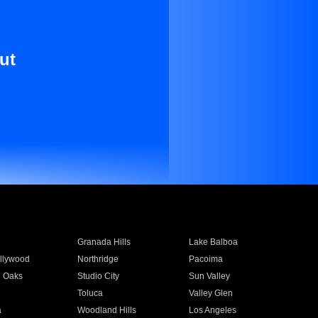
ut
Granada Hills
Lake Balboa
llywood
Northridge
Pacoima
 Oaks
Studio City
Sun Valley
Toluca
Valley Glen
a
Woodland Hills
Los Angeles