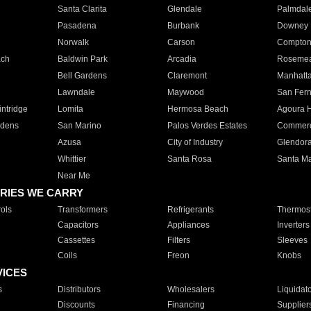
Santa Clarita
Glendale
Palmdal
Pasadena
Burbank
Downey
Norwalk
Carson
Compto
ach
Baldwin Park
Arcadia
Roseme
Bell Gardens
Claremont
Manhatt
Lawndale
Maywood
San Fer
ntridge
Lomita
Hermosa Beach
Agoura H
rdens
San Marino
Palos Verdes Estates
Commer
Azusa
City of Industry
Glendor
Whittier
Santa Rosa
Santa Ma
Near Me
RIES WE CARRY
ols
Transformers
Refrigerants
Thermost
Capacitors
Appliances
Inverters
Cassettes
Filters
Sleeves
Coils
Freon
Knobs
VICES
s
Distributors
Wholesalers
Liquidat
Discounts
Financing
Supplier