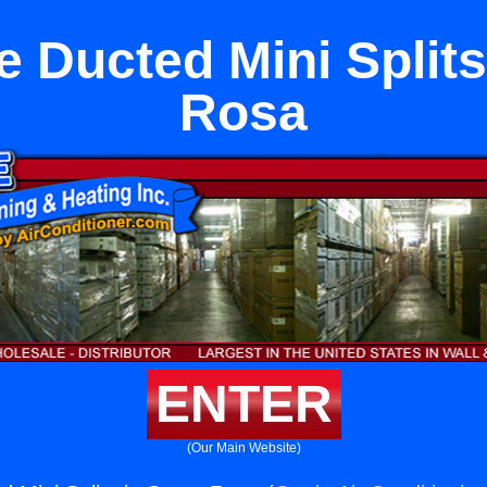
e Ducted Mini Splits
Rosa
ENTER
(Our Main Website)