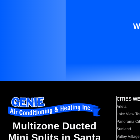
W
CITIES W
Arleta
Lake View Te
Panorama Cit
Multizone Ducted
Sunland
Mini Splits in Santa
Valley Village