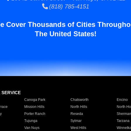
(818) 785-4151
e Cover Thousands of Cities Througho
The United States!
E SERVICE
Canoga Park
Chatsworth
Encino
rrace
Mission Hills
North Hills
North Ho
y
Porter Ranch
Reseda
Sherman
Tujunga
Sylmar
Tarzana
Van Nuys
West Hills
Winnetk