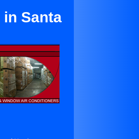
 in Santa