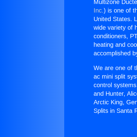
Multizone Ducte
Inc.
) is one of 
United States. L
wide variety of 
conditioners, PT
heating and coo
accomplished by
We are one of t
ac mini split sy
control systems
and Hunter, Ali
Arctic King, Ge
Splits in Santa 