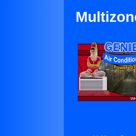
Multizon