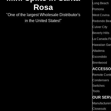
Long Beach
Rosa
Pomona
"One of the largest Wholesale Distributor's
West Covina
in the United States!"
Redondo Be
Culver City
Beverly Hills
La Canada Fli
Hawaiian Ga
Altadena
Escondido
Brentwood
ACCESSO
Remote Contr
Condensers
Switches
Tools
OUR SER
Manufacturer
Closeouts