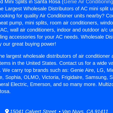
d Mini Splits in Santa Rosa (
Genie Air Conditionin
the Largest Wholesale Distributors of AC mini split u
ooking for quality Air Conditioner units nearby? Co
heat pump, mini splits, room air conditioners, windo
AC, wall air conditioners, indoor and outdoor a/c u
ling accessories for your AC needs. Wholesale Dist
 our great buying power!
he largest wholesale distributors of air conditione
stems in the United States. Contact us for a wide va
. We carry top brands such as: Genie Aire, LG, M
ce, Sophia, OLMO, Victoria, Frigidaire, Samsung, 
neral Electric, Emerson, and so many more. Multi
Rosa.
15041 Calvert Street • Van Nuys, CA 91411