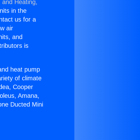
g and Heating,
nits in the
ntact us for a
w air
nits, and
ributors is
r and heat pump
riety of climate
idea, Cooper
Soleus, Amana,
zone Ducted Mini