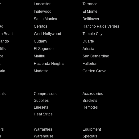
e
Lancaster
Torrance
Inglewood
El Monte
n
Santa Monica
Bellflower
ad
Cerritos
Rancho Palos Verdes
an Beach
West Hollywood
Temple City
nando
Cudahy
Duarte
ills
El Segundo
Artesia
ce
Malibu
San Bernardino
a
Hacienda Heights
Fullerton
ria
Modesto
Garden Grove
ats
Compressors
Accessories
Supplies
Brackets
Linesets
Remotes
Heat Strips
ors
Warranties
Equipment
s
Warehouse
Specials