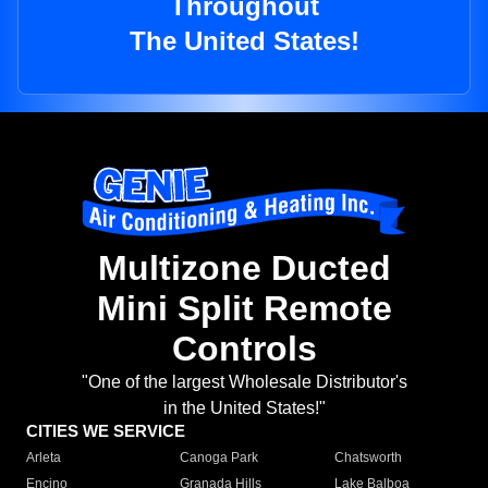
Throughout
The United States!
Multizone Ducted
Mini Split Remote
Controls
"One of the largest Wholesale Distributor's
in the United States!"
CITIES WE SERVICE
Arleta
Canoga Park
Chatsworth
Encino
Granada Hills
Lake Balboa