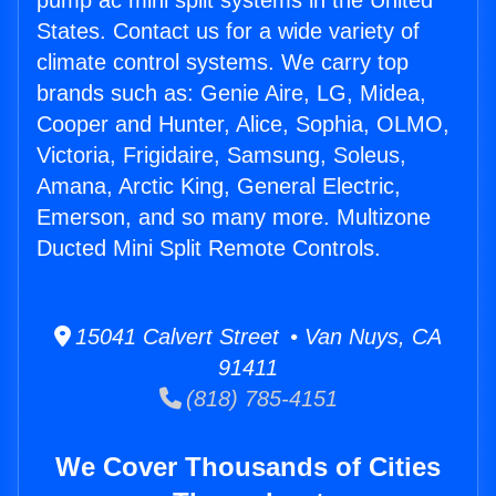
pump ac mini split systems in the United
States. Contact us for a wide variety of
climate control systems. We carry top
brands such as: Genie Aire, LG, Midea,
Cooper and Hunter, Alice, Sophia, OLMO,
Victoria, Frigidaire, Samsung, Soleus,
Amana, Arctic King, General Electric,
Emerson, and so many more. Multizone
Ducted Mini Split Remote Controls.
15041 Calvert Street • Van Nuys, CA
91411
(818) 785-4151
We Cover Thousands of Cities