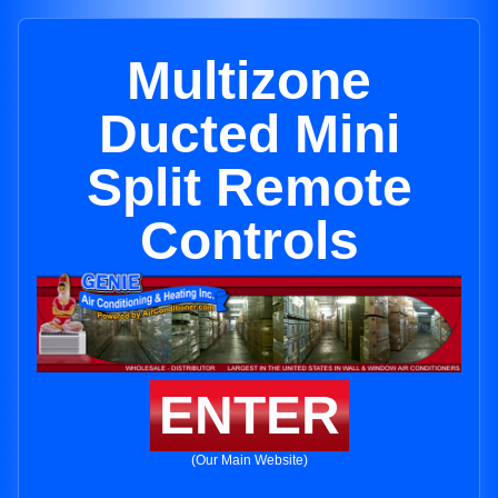
Multizone
Ducted Mini
Split Remote
Controls
ENTER
(Our Main Website)