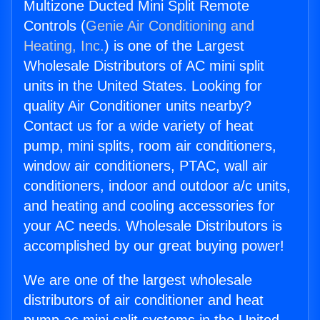
Multizone Ducted Mini Split Remote
Controls (
Genie Air Conditioning and
Heating, Inc.
) is one of the Largest
Wholesale Distributors of AC mini split
units in the United States. Looking for
quality Air Conditioner units nearby?
Contact us for a wide variety of heat
pump, mini splits, room air conditioners,
window air conditioners, PTAC, wall air
conditioners, indoor and outdoor a/c units,
and heating and cooling accessories for
your AC needs. Wholesale Distributors is
accomplished by our great buying power!
We are one of the largest wholesale
distributors of air conditioner and heat