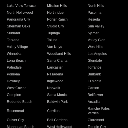
Lake View Terrace
Mission Hills
North Hills
North Hollywood
Northridge
Pacoima
Panorama City
Porter Ranch
Reseda
Sherman Oaks
Studio City
Sun Valley
Sunland
Tujunga
Sylmar
Tarzana
Toluca
Valley Glen
Valley Village
Van Nuys
West Hills
Winnetka
Woodland Hills
Los Angeles
Long Beach
Santa Clarita
Glendale
Palmdale
Lancaster
Torrance
Pomona
Pasadena
Burbank
Downey
Inglewood
El Monte
West Covina
Norwalk
Carson
Compton
Santa Monica
Bellflower
Redondo Beach
Baldwin Park
Arcadia
Rancho Palos
Rosemead
Cerritos
Verdes
Culver City
Bell Gardens
Claremont
Manhattan Beach
West Hollywood
Temple City