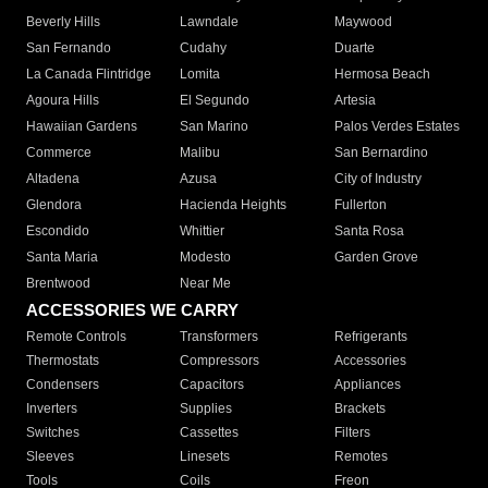
Beverly Hills
Lawndale
Maywood
San Fernando
Cudahy
Duarte
La Canada Flintridge
Lomita
Hermosa Beach
Agoura Hills
El Segundo
Artesia
Hawaiian Gardens
San Marino
Palos Verdes Estates
Commerce
Malibu
San Bernardino
Altadena
Azusa
City of Industry
Glendora
Hacienda Heights
Fullerton
Escondido
Whittier
Santa Rosa
Santa Maria
Modesto
Garden Grove
Brentwood
Near Me
ACCESSORIES WE CARRY
Remote Controls
Transformers
Refrigerants
Thermostats
Compressors
Accessories
Condensers
Capacitors
Appliances
Inverters
Supplies
Brackets
Switches
Cassettes
Filters
Sleeves
Linesets
Remotes
Tools
Coils
Freon