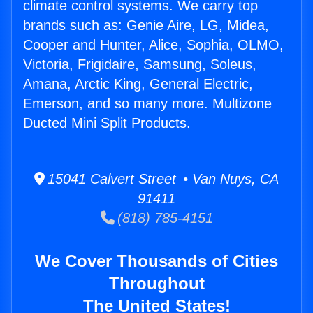
climate control systems. We carry top
brands such as: Genie Aire, LG, Midea,
Cooper and Hunter, Alice, Sophia, OLMO,
Victoria, Frigidaire, Samsung, Soleus,
Amana, Arctic King, General Electric,
Emerson, and so many more. Multizone
Ducted Mini Split Products.
15041 Calvert Street • Van Nuys, CA
91411
(818) 785-4151
We Cover Thousands of Cities
Throughout
The United States!