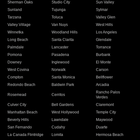
Sherman Oaks
Studio City
Sun Valley
Sunland
Tujunga
Sylmar
Tarzana
Toluca
Valley Glen
Valley Village
Van Nuys
West Hills
Winnetka
Woodland Hills
Los Angeles
Long Beach
Santa Clarita
Glendale
Palmdale
Lancaster
Torrance
Pomona
Pasadena
Burbank
Downey
Inglewood
El Monte
West Covina
Norwalk
Carson
Compton
Santa Monica
Bellflower
Redondo Beach
Baldwin Park
Arcadia
Rancho Palos
Rosemead
Cerritos
Verdes
Culver City
Bell Gardens
Claremont
Manhattan Beach
West Hollywood
Temple City
Beverly Hills
Lawndale
Maywood
San Fernando
Cudahy
Duarte
La Canada Flintridge
Lomita
Hermosa Beach