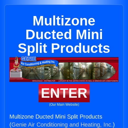
Multizone
Ducted Mini
Split Products
ENTER
(Our Main Website)
Multizone Ducted Mini Split Products
(
Genie Air Conditioning and Heating, Inc.
)