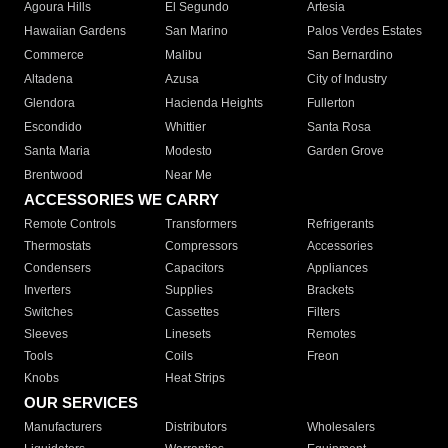
Agoura Hills
El Segundo
Artesia
Hawaiian Gardens
San Marino
Palos Verdes Estates
Commerce
Malibu
San Bernardino
Altadena
Azusa
City of Industry
Glendora
Hacienda Heights
Fullerton
Escondido
Whittier
Santa Rosa
Santa Maria
Modesto
Garden Grove
Brentwood
Near Me
ACCESSORIES WE CARRY
Remote Controls
Transformers
Refrigerants
Thermostats
Compressors
Accessories
Condensers
Capacitors
Appliances
Inverters
Supplies
Brackets
Switches
Cassettes
Filters
Sleeves
Linesets
Remotes
Tools
Coils
Freon
Knobs
Heat Strips
OUR SERVICES
Manufacturers
Distributors
Wholesalers