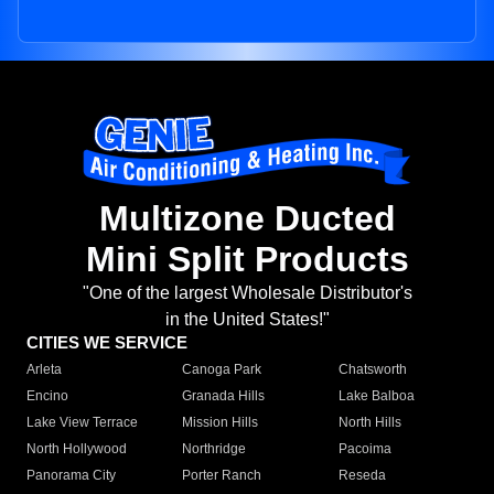
Multizone Ducted
Mini Split Products
"One of the largest Wholesale Distributor's
in the United States!"
CITIES WE SERVICE
Arleta
Canoga Park
Chatsworth
Encino
Granada Hills
Lake Balboa
Lake View Terrace
Mission Hills
North Hills
North Hollywood
Northridge
Pacoima
Panorama City
Porter Ranch
Reseda