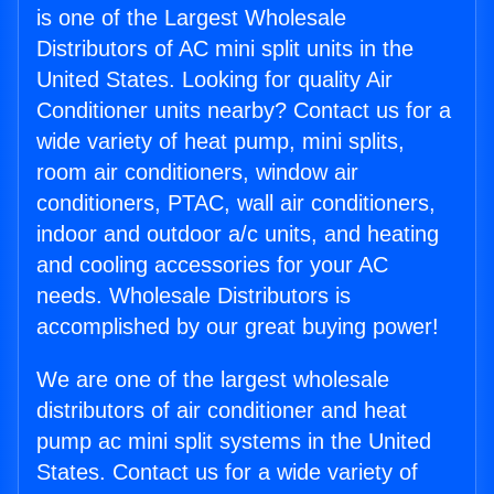
is one of the Largest Wholesale
Distributors of AC mini split units in the
United States. Looking for quality Air
Conditioner units nearby? Contact us for a
wide variety of heat pump, mini splits,
room air conditioners, window air
conditioners, PTAC, wall air conditioners,
indoor and outdoor a/c units, and heating
and cooling accessories for your AC
needs. Wholesale Distributors is
accomplished by our great buying power!
We are one of the largest wholesale
distributors of air conditioner and heat
pump ac mini split systems in the United
States. Contact us for a wide variety of