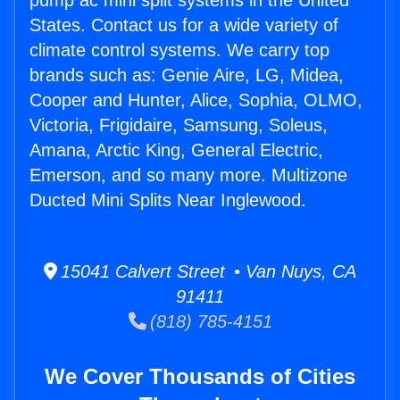
pump ac mini split systems in the United
States. Contact us for a wide variety of
climate control systems. We carry top
brands such as: Genie Aire, LG, Midea,
Cooper and Hunter, Alice, Sophia, OLMO,
Victoria, Frigidaire, Samsung, Soleus,
Amana, Arctic King, General Electric,
Emerson, and so many more. Multizone
Ducted Mini Splits Near Inglewood.
15041 Calvert Street • Van Nuys, CA
91411
(818) 785-4151
We Cover Thousands of Cities