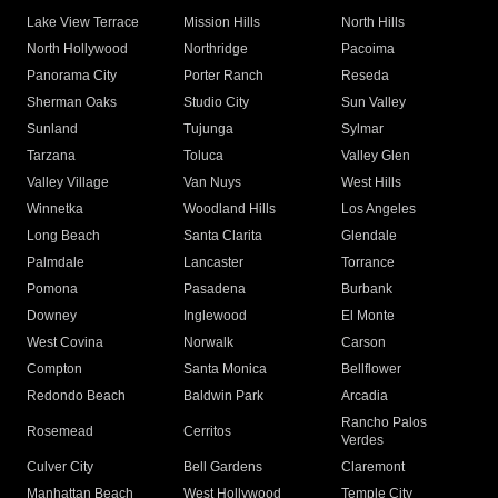
Lake View Terrace
Mission Hills
North Hills
North Hollywood
Northridge
Pacoima
Panorama City
Porter Ranch
Reseda
Sherman Oaks
Studio City
Sun Valley
Sunland
Tujunga
Sylmar
Tarzana
Toluca
Valley Glen
Valley Village
Van Nuys
West Hills
Winnetka
Woodland Hills
Los Angeles
Long Beach
Santa Clarita
Glendale
Palmdale
Lancaster
Torrance
Pomona
Pasadena
Burbank
Downey
Inglewood
El Monte
West Covina
Norwalk
Carson
Compton
Santa Monica
Bellflower
Redondo Beach
Baldwin Park
Arcadia
Rancho Palos
Rosemead
Cerritos
Verdes
Culver City
Bell Gardens
Claremont
Manhattan Beach
West Hollywood
Temple City