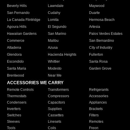
Beverly Hills
Lawndale
Maywood
San Fernando
Cudahy
Duarte
La Canada Flintridge
Lomita
Hermosa Beach
Agoura Hills
El Segundo
Artesia
Hawaiian Gardens
San Marino
Palos Verdes Estates
Commerce
Malibu
San Bernardino
Altadena
Azusa
City of Industry
Glendora
Hacienda Heights
Fullerton
Escondido
Whittier
Santa Rosa
Santa Maria
Modesto
Garden Grove
Brentwood
Near Me
ACCESSORIES WE CARRY
Remote Controls
Transformers
Refrigerants
Thermostats
Compressors
Accessories
Condensers
Capacitors
Appliances
Inverters
Supplies
Brackets
Switches
Cassettes
Filters
Sleeves
Linesets
Remotes
Tools
Coils
Freon