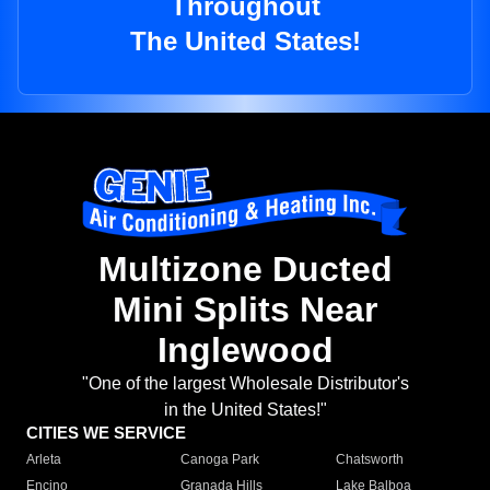
Throughout
The United States!
Multizone Ducted
Mini Splits Near
Inglewood
"One of the largest Wholesale Distributor's
in the United States!"
CITIES WE SERVICE
Arleta
Canoga Park
Chatsworth
Encino
Granada Hills
Lake Balboa