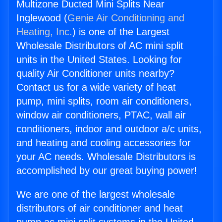
Multizone Ducted Mini Splits Near
Inglewood (
Genie Air Conditioning and
Heating, Inc.
) is one of the Largest
Wholesale Distributors of AC mini split
units in the United States. Looking for
quality Air Conditioner units nearby?
Contact us for a wide variety of heat
pump, mini splits, room air conditioners,
window air conditioners, PTAC, wall air
conditioners, indoor and outdoor a/c units,
and heating and cooling accessories for
your AC needs. Wholesale Distributors is
accomplished by our great buying power!
We are one of the largest wholesale
distributors of air conditioner and heat