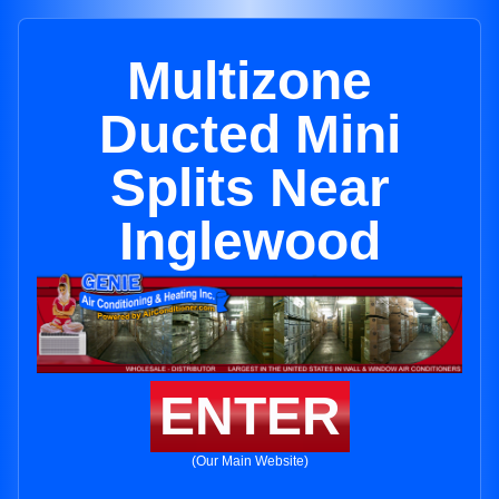
Multizone
Ducted Mini
Splits Near
Inglewood
ENTER
(Our Main Website)