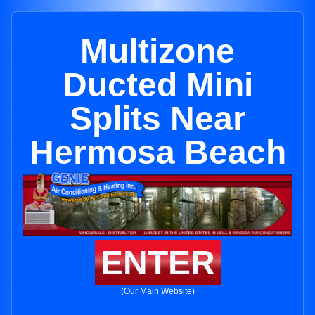
Multizone
Ducted Mini
Splits Near
Hermosa Beach
ENTER
(Our Main Website)