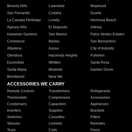
Beverly Hills
Lawndale
Maywood
San Fernando
Cudahy
Duarte
La Canada Flintridge
Lomita
Hermosa Beach
Agoura Hills
El Segundo
Artesia
Hawaiian Gardens
San Marino
Palos Verdes Estates
Commerce
Malibu
San Bernardino
Altadena
Azusa
City of Industry
Glendora
Hacienda Heights
Fullerton
Escondido
Whittier
Santa Rosa
Santa Maria
Modesto
Garden Grove
Brentwood
Near Me
ACCESSORIES WE CARRY
Remote Controls
Transformers
Refrigerants
Thermostats
Compressors
Accessories
Condensers
Capacitors
Appliances
Inverters
Supplies
Brackets
Switches
Cassettes
Filters
Sleeves
Linesets
Remotes
Tools
Coils
Freon