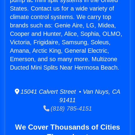
pump ac mini split systems in the United
States. Contact us for a wide variety of
climate control systems. We carry top
brands such as: Genie Aire, LG, Midea,
Cooper and Hunter, Alice, Sophia, OLMO,
Victoria, Frigidaire, Samsung, Soleus,
Amana, Arctic King, General Electric,
Emerson, and so many more. Multizone
Ducted Mini Splits Near Hermosa Beach.
15041 Calvert Street • Van Nuys, CA
91411
(818) 785-4151
We Cover Thousands of Cities