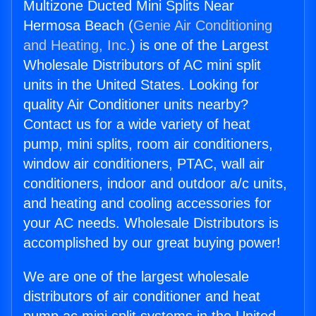
Multizone Ducted Mini Splits Near
Hermosa Beach (
Genie Air Conditioning
and Heating, Inc.
) is one of the Largest
Wholesale Distributors of AC mini split
units in the United States. Looking for
quality Air Conditioner units nearby?
Contact us for a wide variety of heat
pump, mini splits, room air conditioners,
window air conditioners, PTAC, wall air
conditioners, indoor and outdoor a/c units,
and heating and cooling accessories for
your AC needs. Wholesale Distributors is
accomplished by our great buying power!
We are one of the largest wholesale
distributors of air conditioner and heat