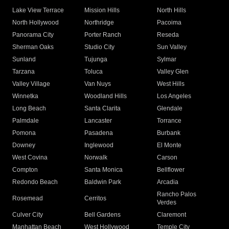
Lake View Terrace
Mission Hills
North Hills
North Hollywood
Northridge
Pacoima
Panorama City
Porter Ranch
Reseda
Sherman Oaks
Studio City
Sun Valley
Sunland
Tujunga
Sylmar
Tarzana
Toluca
Valley Glen
Valley Village
Van Nuys
West Hills
Winnetka
Woodland Hills
Los Angeles
Long Beach
Santa Clarita
Glendale
Palmdale
Lancaster
Torrance
Pomona
Pasadena
Burbank
Downey
Inglewood
El Monte
West Covina
Norwalk
Carson
Compton
Santa Monica
Bellflower
Redondo Beach
Baldwin Park
Arcadia
Rancho Palos
Rosemead
Cerritos
Verdes
Culver City
Bell Gardens
Claremont
Manhattan Beach
West Hollywood
Temple City