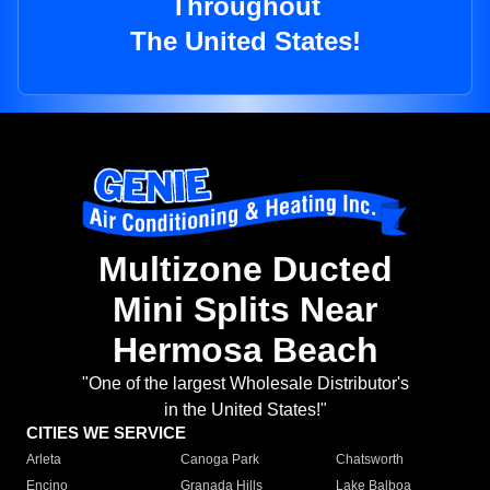
Throughout
The United States!
Multizone Ducted
Mini Splits Near
Hermosa Beach
"One of the largest Wholesale Distributor's
in the United States!"
CITIES WE SERVICE
Arleta
Canoga Park
Chatsworth
Encino
Granada Hills
Lake Balboa