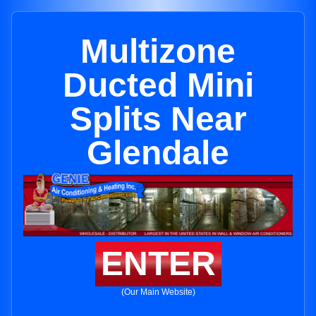
Multizone
Ducted Mini
Splits Near
Glendale
ENTER
(Our Main Website)