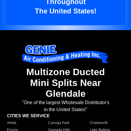
Throughout
The United States!
Multizone Ducted
Mini Splits Near
Glendale
"One of the largest Wholesale Distributor's
in the United States!"
CITIES WE SERVICE
Arleta
Canoga Park
Chatsworth
Encino
Granada Hills
Lake Balboa