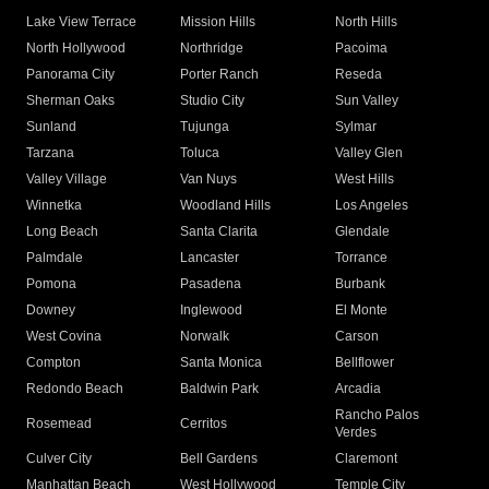
Lake View Terrace
Mission Hills
North Hills
North Hollywood
Northridge
Pacoima
Panorama City
Porter Ranch
Reseda
Sherman Oaks
Studio City
Sun Valley
Sunland
Tujunga
Sylmar
Tarzana
Toluca
Valley Glen
Valley Village
Van Nuys
West Hills
Winnetka
Woodland Hills
Los Angeles
Long Beach
Santa Clarita
Glendale
Palmdale
Lancaster
Torrance
Pomona
Pasadena
Burbank
Downey
Inglewood
El Monte
West Covina
Norwalk
Carson
Compton
Santa Monica
Bellflower
Redondo Beach
Baldwin Park
Arcadia
Rancho Palos
Rosemead
Cerritos
Verdes
Culver City
Bell Gardens
Claremont
Manhattan Beach
West Hollywood
Temple City