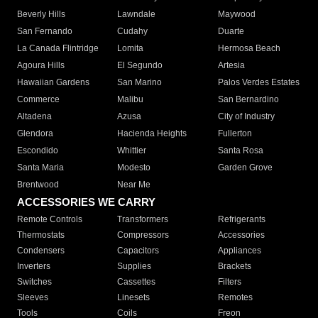
Beverly Hills
Lawndale
Maywood
San Fernando
Cudahy
Duarte
La Canada Flintridge
Lomita
Hermosa Beach
Agoura Hills
El Segundo
Artesia
Hawaiian Gardens
San Marino
Palos Verdes Estates
Commerce
Malibu
San Bernardino
Altadena
Azusa
City of Industry
Glendora
Hacienda Heights
Fullerton
Escondido
Whittier
Santa Rosa
Santa Maria
Modesto
Garden Grove
Brentwood
Near Me
ACCESSORIES WE CARRY
Remote Controls
Transformers
Refrigerants
Thermostats
Compressors
Accessories
Condensers
Capacitors
Appliances
Inverters
Supplies
Brackets
Switches
Cassettes
Filters
Sleeves
Linesets
Remotes
Tools
Coils
Freon