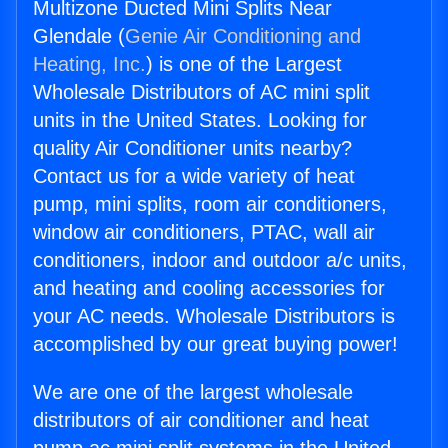
Multizone Ducted Mini Splits Near
Glendale (
Genie Air Conditioning and
Heating, Inc.
) is one of the Largest
Wholesale Distributors of AC mini split
units in the United States. Looking for
quality Air Conditioner units nearby?
Contact us for a wide variety of heat
pump, mini splits, room air conditioners,
window air conditioners, PTAC, wall air
conditioners, indoor and outdoor a/c units,
and heating and cooling accessories for
your AC needs. Wholesale Distributors is
accomplished by our great buying power!
We are one of the largest wholesale
distributors of air conditioner and heat