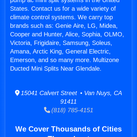
pump ac mini split systems in the United
States. Contact us for a wide variety of
climate control systems. We carry top
brands such as: Genie Aire, LG, Midea,
Cooper and Hunter, Alice, Sophia, OLMO,
Victoria, Frigidaire, Samsung, Soleus,
Amana, Arctic King, General Electric,
Emerson, and so many more. Multizone
Ducted Mini Splits Near Glendale.
15041 Calvert Street • Van Nuys, CA
91411
(818) 785-4151
We Cover Thousands of Cities