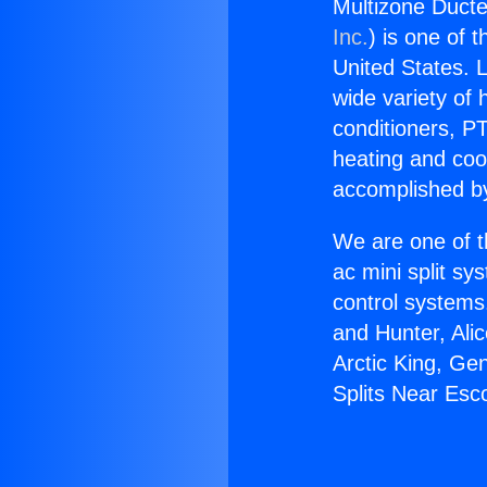
Multizone Ducte
Inc.
) is one of 
United States. L
wide variety of 
conditioners, PT
heating and coo
accomplished by
We are one of t
ac mini split sy
control systems
and Hunter, Ali
Arctic King, Ge
Splits Near Esc