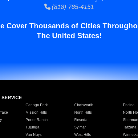
(818) 785-4151
e Cover Thousands of Cities Througho
The United States!
E SERVICE
Canoga Park
Chatsworth
Encino
rrace
Mission Hills
North Hills
North Ho
y
Porter Ranch
Reseda
Sherman
Tujunga
Sylmar
Tarzana
Van Nuys
West Hills
Winnetk