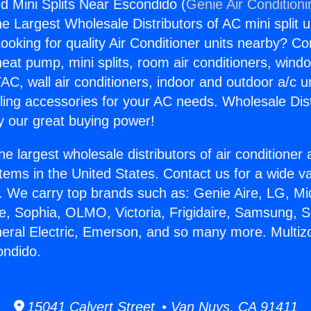
d Mini Splits Near Escondido (
Genie Air Condition
the Largest Wholesale Distributors of AC mini split u
ooking for quality Air Conditioner units nearby? Co
heat pump, mini splits, room air conditioners, windo
AC, wall air conditioners, indoor and outdoor a/c u
ling accessories for your AC needs. Wholesale Dist
 our great buying power!
he largest wholesale distributors of air conditione
stems in the United States. Contact us for a wide va
. We carry top brands such as: Genie Aire, LG, M
ce, Sophia, OLMO, Victoria, Frigidaire, Samsung, 
neral Electric, Emerson, and so many more. Multi
ondido.
15041 Calvert Street • Van Nuys, CA 91411