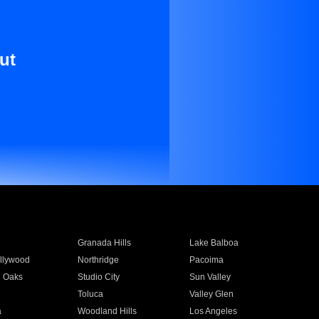
ut
Granada Hills
Lake Balboa
llywood
Northridge
Pacoima
 Oaks
Studio City
Sun Valley
Toluca
Valley Glen
a
Woodland Hills
Los Angeles