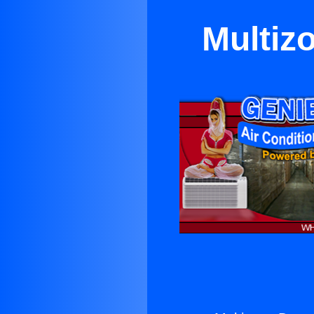
Multiz