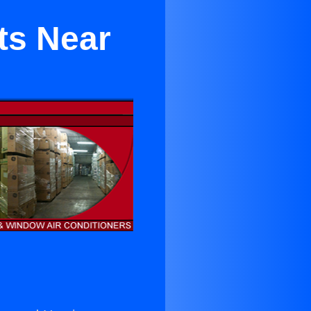
ts Near