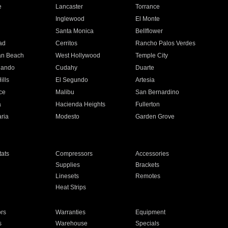
e
Lancaster
Torrance
Inglewood
El Monte
n
Santa Monica
Bellflower
ad
Cerritos
Rancho Palos Verdes
an Beach
West Hollywood
Temple City
nando
Cudahy
Duarte
ills
El Segundo
Artesia
ce
Malibu
San Bernardino
a
Hacienda Heights
Fullerton
ria
Modesto
Garden Grove
ats
Compressors
Accessories
Supplies
Brackets
Linesets
Remotes
Heat Strips
ors
Warranties
Equipment
s
Warehouse
Specials