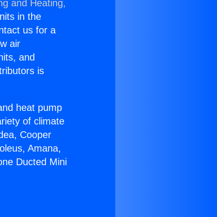
ing and Heating,
nits in the
ntact us for a
w air
nits, and
ributors is
r and heat pump
riety of climate
idea, Cooper
Soleus, Amana,
zone Ducted Mini