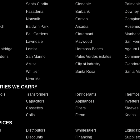
Santa Clarita
Glendale
Palmdal
Pasadena
Burbank
Downey
Norwalk
Carson
Compto
ach
Baldwin Park
Arcadia
Roseme
Bell Gardens
Claremont
Manhatt
Lawndale
Maywood
San Fer
ntridge
Lomita
Hermosa Beach
Agoura H
rdens
San Marino
Palos Verdes Estates
Commer
Azusa
City of Industry
Glendor
Whittier
Santa Rosa
Santa Ma
Near Me
RIES WE CARRY
ols
Transformers
Refrigerants
Thermost
Capacitors
Appliances
Inverters
Cassettes
Filters
Sleeves
Coils
Freon
Knobs
VICES
s
Distributors
Wholesalers
Liquidat
Discounts
Financing
Supplier