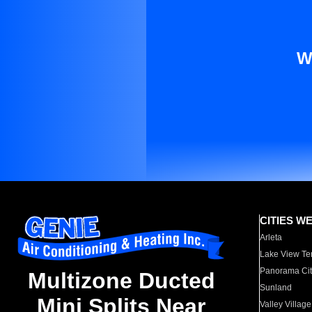
W
CITIES W
Arleta
Lake View Te
Panorama Cit
Multizone Ducted
Sunland
Mini Splits Near
Valley Village