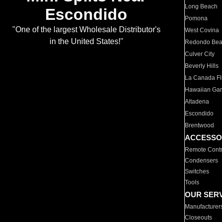
Long Beach
Escondido
Pomona
"One of the largest Wholesale Distributor's
West Covina
in the United States!"
Redondo Be
Culver City
Beverly Hills
La Canada Fli
Hawaiian Ga
Altadena
Escondido
Brentwood
ACCESSO
Remote Contr
Condensers
Switches
Tools
OUR SER
Manufacturer
Closeouts