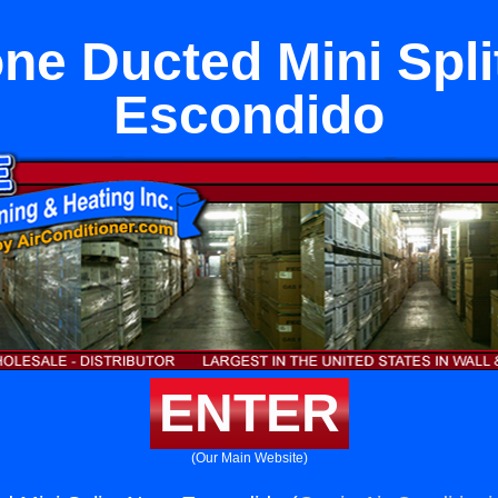
one Ducted Mini Spli
Escondido
ENTER
(Our Main Website)