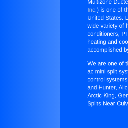
Multizone Ducted
Inc.
) is one of 
United States. L
wide variety of 
conditioners, PT
heating and coo
accomplished by
We are one of t
ac mini split sy
control systems
and Hunter, Ali
Arctic King, Ge
Splits Near Culv