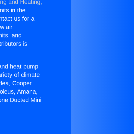
ing and Heating,
nits in the
ntact us for a
w air
nits, and
ributors is
r and heat pump
riety of climate
idea, Cooper
Soleus, Amana,
zone Ducted Mini