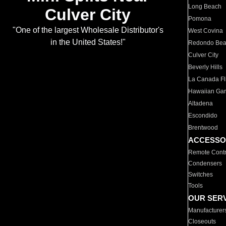
Long Beach
Culver City
Pomona
"One of the largest Wholesale Distributor's
West Covina
in the United States!"
Redondo Be
Culver City
Beverly Hills
La Canada Fli
Hawaiian Ga
Altadena
Escondido
Brentwood
ACCESSO
Remote Contr
Condensers
Switches
Tools
OUR SER
Manufacturer
Closeouts