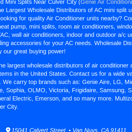
 Mini Splits Near Culver City (
Genie Air Condition
the Largest Wholesale Distributors of AC mini split u
ooking for quality Air Conditioner units nearby? Co
heat pump, mini splits, room air conditioners, windo
AC, wall air conditioners, indoor and outdoor a/c u
ling accessories for your AC needs. Wholesale Dist
 our great buying power!
he largest wholesale distributors of air conditione
stems in the United States. Contact us for a wide va
. We carry top brands such as: Genie Aire, LG, M
ce, Sophia, OLMO, Victoria, Frigidaire, Samsung, 
neral Electric, Emerson, and so many more. Multi
er City.
15041 Calvert Street • Van Nuys, CA 91411