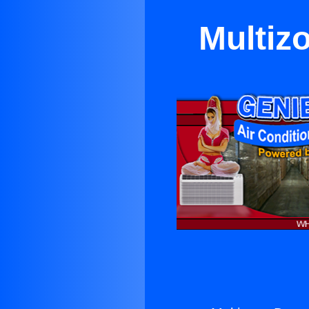
Multiz