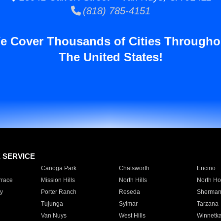
(818) 785-4151
e Cover Thousands of Cities Througho
The United States!
E SERVICE
Canoga Park
Chatsworth
Encino
rrace
Mission Hills
North Hills
North Ho
y
Porter Ranch
Reseda
Sherman
Tujunga
Sylmar
Tarzana
Van Nuys
West Hills
Winnetk