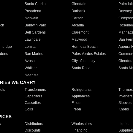
Santa Clarita
Glendale
Palmdal
Pasadena
Burbank
Downey
Norwalk
Carson
Compto
ach
Baldwin Park
Arcadia
Roseme
Bell Gardens
Claremont
Manhatt
Lawndale
Maywood
San Fer
ntridge
Lomita
Hermosa Beach
Agoura H
rdens
San Marino
Palos Verdes Estates
Commer
Azusa
City of Industry
Glendor
Whittier
Santa Rosa
Santa Ma
Near Me
RIES WE CARRY
ols
Transformers
Refrigerants
Thermost
Capacitors
Appliances
Inverters
Cassettes
Filters
Sleeves
Coils
Freon
Knobs
VICES
s
Distributors
Wholesalers
Liquidat
Discounts
Financing
Supplier