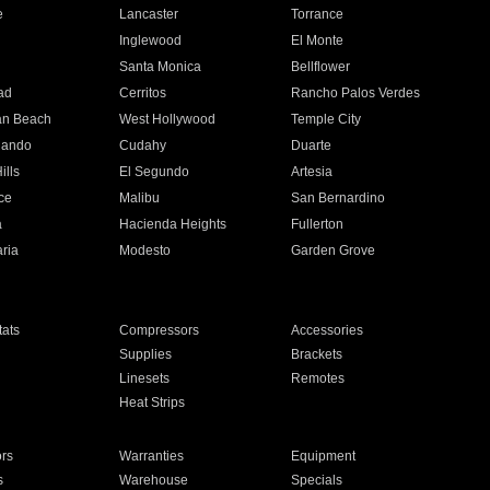
e
Lancaster
Torrance
Inglewood
El Monte
n
Santa Monica
Bellflower
ad
Cerritos
Rancho Palos Verdes
an Beach
West Hollywood
Temple City
nando
Cudahy
Duarte
ills
El Segundo
Artesia
ce
Malibu
San Bernardino
a
Hacienda Heights
Fullerton
ria
Modesto
Garden Grove
ats
Compressors
Accessories
Supplies
Brackets
Linesets
Remotes
Heat Strips
ors
Warranties
Equipment
s
Warehouse
Specials