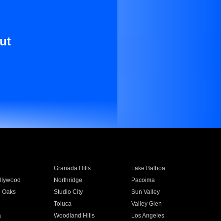
ut
Granada Hills
Lake Balboa
llywood
Northridge
Pacoima
 Oaks
Studio City
Sun Valley
Toluca
Valley Glen
a
Woodland Hills
Los Angeles