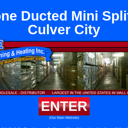
one Ducted Mini Spli
Culver City
ENTER
(Our Main Website)