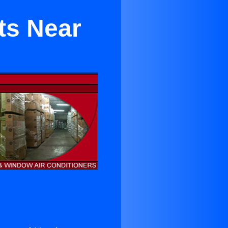
ts Near