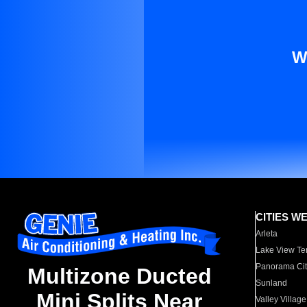
W
CITIES W
Arleta
Lake View Te
Panorama Cit
Multizone Ducted
Sunland
Mini Splits Near
Valley Village