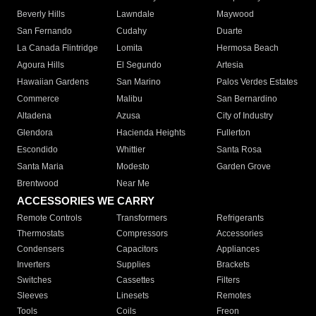
Beverly Hills
Lawndale
Maywood
San Fernando
Cudahy
Duarte
La Canada Flintridge
Lomita
Hermosa Beach
Agoura Hills
El Segundo
Artesia
Hawaiian Gardens
San Marino
Palos Verdes Estates
Commerce
Malibu
San Bernardino
Altadena
Azusa
City of Industry
Glendora
Hacienda Heights
Fullerton
Escondido
Whittier
Santa Rosa
Santa Maria
Modesto
Garden Grove
Brentwood
Near Me
ACCESSORIES WE CARRY
Remote Controls
Transformers
Refrigerants
Thermostats
Compressors
Accessories
Condensers
Capacitors
Appliances
Inverters
Supplies
Brackets
Switches
Cassettes
Filters
Sleeves
Linesets
Remotes
Tools
Coils
Freon