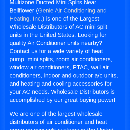
Multizone Ducted Mini Splits Near
Bellflower (
Genie Air Conditioning and
Heating, Inc.
) is one of the Largest
Wholesale Distributors of AC mini split
units in the United States. Looking for
quality Air Conditioner units nearby?
Contact us for a wide variety of heat
pump, mini splits, room air conditioners,
window air conditioners, PTAC, wall air
conditioners, indoor and outdoor a/c units,
and heating and cooling accessories for
your AC needs. Wholesale Distributors is
accomplished by our great buying power!
We are one of the largest wholesale
distributors of air conditioner and heat