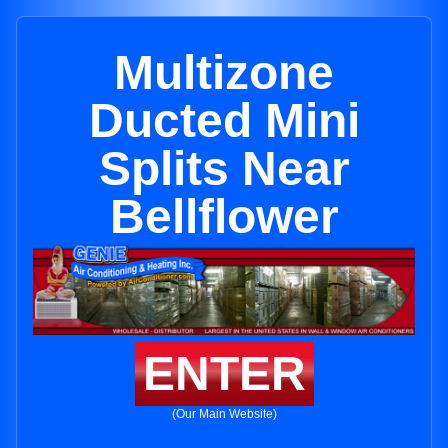
Multizone
Ducted Mini
Splits Near
Bellflower
ENTER
(Our Main Website)