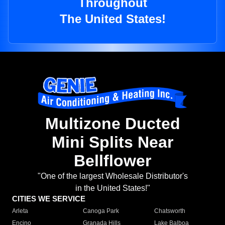
Throughout
The United States!
Multizone Ducted
Mini Splits Near
Bellflower
"One of the largest Wholesale Distributor's
in the United States!"
CITIES WE SERVICE
Arleta
Canoga Park
Chatsworth
Encino
Granada Hills
Lake Balboa