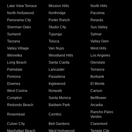
Lake View Terrace
Mission Hills
North Hills
North Hollywood
Northridge
Pacoima
Panorama City
Porter Ranch
Reseda
Sherman Oaks
Studio City
Sun Valley
Sunland
Tujunga
Sylmar
Tarzana
Toluca
Valley Glen
Valley Village
Van Nuys
West Hills
Winnetka
Woodland Hills
Los Angeles
Long Beach
Santa Clarita
Glendale
Palmdale
Lancaster
Torrance
Pomona
Pasadena
Burbank
Downey
Inglewood
El Monte
West Covina
Norwalk
Carson
Compton
Santa Monica
Bellflower
Redondo Beach
Baldwin Park
Arcadia
Rancho Palos
Rosemead
Cerritos
Verdes
Culver City
Bell Gardens
Claremont
Manhattan Beach
West Hollywood
Temple City