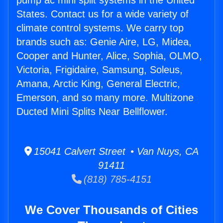
pump ac mini split systems in the United
States. Contact us for a wide variety of
climate control systems. We carry top
brands such as: Genie Aire, LG, Midea,
Cooper and Hunter, Alice, Sophia, OLMO,
Victoria, Frigidaire, Samsung, Soleus,
Amana, Arctic King, General Electric,
Emerson, and so many more. Multizone
Ducted Mini Splits Near Bellflower.
15041 Calvert Street • Van Nuys, CA
91411
(818) 785-4151
We Cover Thousands of Cities